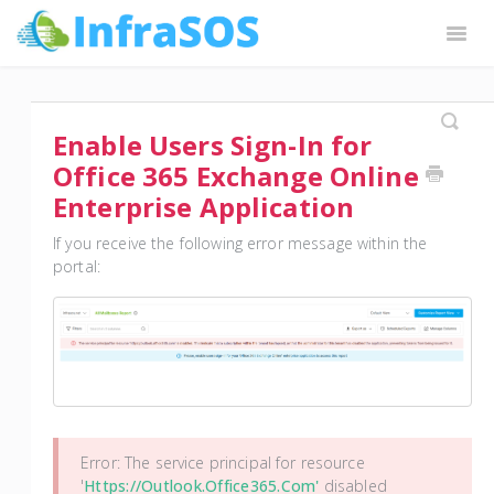
Togg
Navig
InfraSOS Docs
Request Features
Contact
Enable Users Sign-In for
Office 365 Exchange Online
Enterprise Application
If you receive the following error message within the
portal:
Error: The service principal for resource
'
Https://outlook.office365.com'
disabled