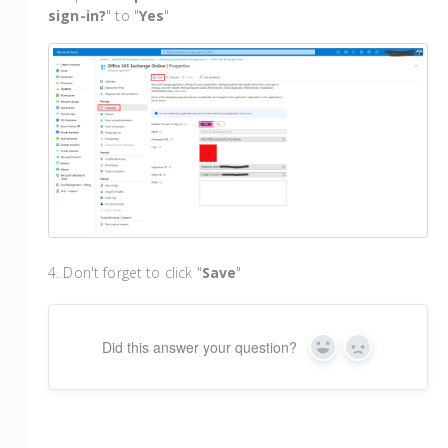
sign-in?
" to "
Yes
"
4. Don't forget to click "
Save
"
Did this answer your question?
Yes
No