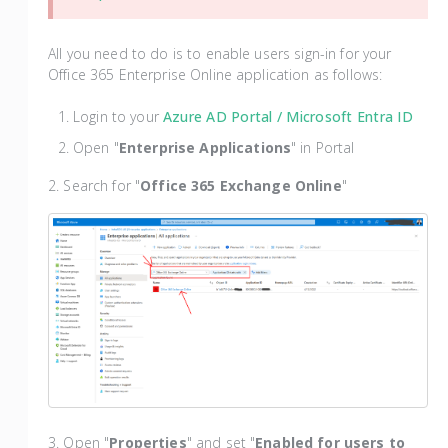
All you need to do is to enable users sign-in for your
Office 365 Enterprise Online application as follows:
Login to your
Azure AD Portal
/ Microsoft Entra ID
Open "
Enterprise Applications
" in Portal
2. Search for "
Office 365 Exchange Online
"
3. Open "
Properties
" and set "
Enabled for users to