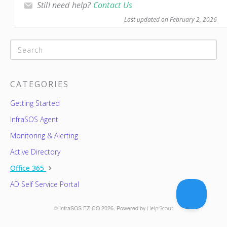
Still need help?
Contact Us
Last updated on February 2, 2026
CATEGORIES
Getting Started
InfraSOS Agent
Monitoring & Alerting
Active Directory
Office 365
AD Self Service Portal
© InfraSOS FZ CO 2026.
Powered by
Help Scout