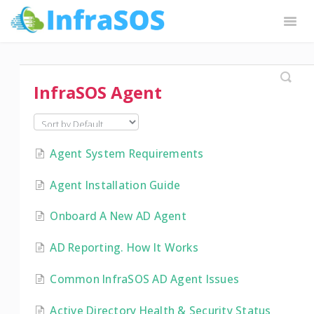
Togg
Navig
InfraSOS Docs
Request Features
Contact
InfraSOS Agent
Agent System Requirements
Agent Installation Guide
Onboard A New AD Agent
AD Reporting. How It Works
Common InfraSOS AD Agent Issues
Active Directory Health & Security Status