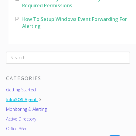
Required Permissions
How To Setup Windows Event Forwarding For
Alerting
CATEGORIES
Getting Started
InfraSOS Agent
Monitoring & Alerting
Active Directory
Office 365