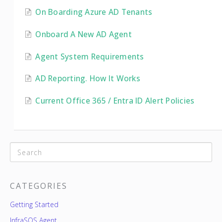
On Boarding Azure AD Tenants
Onboard A New AD Agent
Agent System Requirements
AD Reporting. How It Works
Current Office 365 / Entra ID Alert Policies
CATEGORIES
Getting Started
InfraSOS Agent