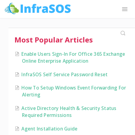
Togg
Navig
InfraSOS Docs
Request Features
Contact
Most Popular Articles
Enable Users Sign-In For Office 365 Exchange
Online Enterprise Application
InfraSOS Self Service Password Reset
How To Setup Windows Event Forwarding For
Alerting
Active Directory Health & Security Status
Required Permissions
Agent Installation Guide