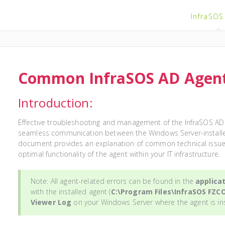
InfraSOS
Common InfraSOS AD Agent
Introduction:
Effective troubleshooting and management of the InfraSOS AD A
seamless communication between the Windows Server-installed
document provides an explanation of common technical issues
optimal functionality of the agent within your IT infrastructure.
Note: All agent-related errors can be found in the
applicat
with the installed agent (
C:\Program Files\InfraSOS FZC
Viewer Log
on your Windows Server where the agent is in