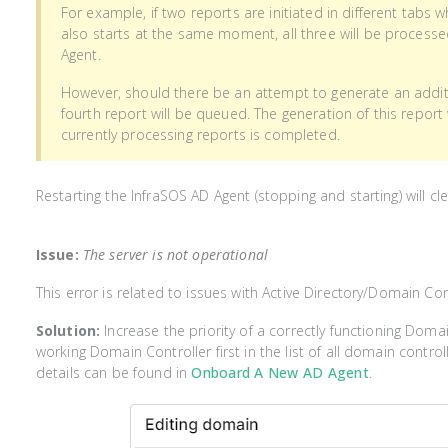
For example, if two reports are initiated in different tabs 
also starts at the same moment, all three will be process
Agent.
However, should there be an attempt to generate an additi
fourth report will be queued. The generation of this report
currently processing reports is completed.
Restarting the InfraSOS AD Agent (stopping and starting) will c
Issue:
The server is not operational
This error is related to issues with Active Directory/Domain Con
Solution:
Increase the priority of a correctly functioning Doma
working Domain Controller first in the list of all domain control
details can be found in
Onboard A New AD Agent
.