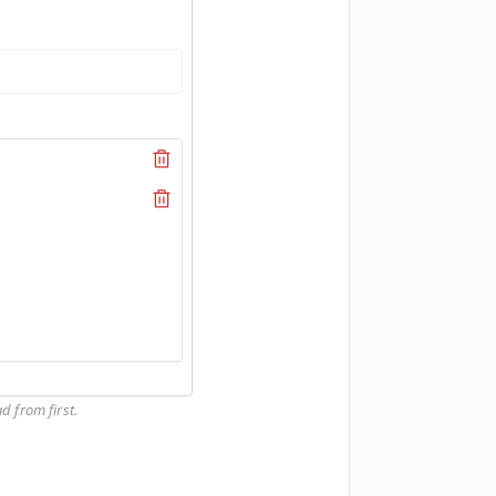
d from first.