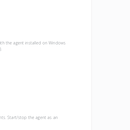
with the agent installed on Windows
e
).
hts. Start/stop the agent as an