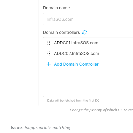
Change the priority of which DC to rea
Issue:
Inappropriate matching