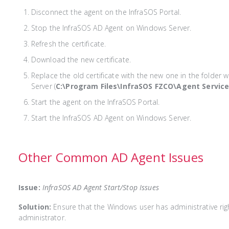
Disconnect the agent on the InfraSOS Portal.
Stop the InfraSOS AD Agent on Windows Server.
Refresh the certificate.
Download the new certificate.
Replace the old certificate with the new one in the folder 
Server (
C:\Program Files\InfraSOS FZCO\Agent Servic
Start the agent on the InfraSOS Portal.
Start the InfraSOS AD Agent on Windows Server.
Other Common AD Agent Issues
Issue:
InfraSOS AD Agent Start/Stop Issues
Solution:
Ensure that the Windows user has administrative rig
administrator.