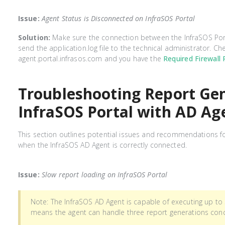
Issue:
Agent Status is Disconnected on InfraSOS Portal
Solution:
Make sure the connection between the InfraSOS Port
send the application.log file to the technical administrator. 
agent.portal.infrasos.com and you have the
Required Firewall 
Troubleshooting Report Gen
InfraSOS Portal with AD Ag
This section outlines potential issues and recommendations for
when the InfraSOS AD Agent is correctly connected.
Issue:
Slow report loading on InfraSOS Portal
Note: The InfraSOS AD Agent is capable of executing up to 
means the agent can handle three report generations conc