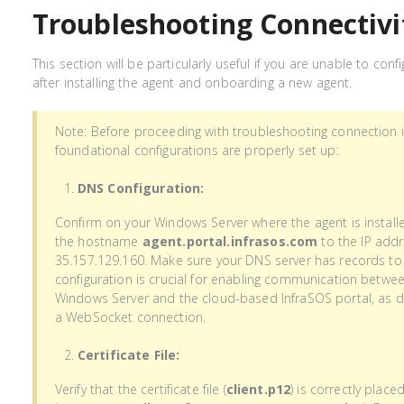
Troubleshooting Connectivi
This section will be particularly useful if you are unable to con
after installing the agent and onboarding a new agent.
Note: Before proceeding with troubleshooting connection i
foundational configurations are properly set up:
DNS Configuration:
Confirm on your Windows Server where the agent is installe
the hostname
agent.portal.infrasos.com
to the IP addr
35.157.129.160. Make sure your DNS server has records to 
configuration is crucial for enabling communication betwee
Windows Server and the cloud-based InfraSOS portal, as da
a WebSocket connection.
Certificate File:
Verify that the certificate file (
client.p12
) is correctly place