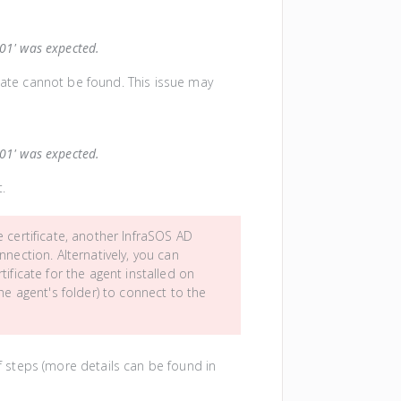
101' was expected.
icate cannot be found. This issue may
101' was expected.
t.
certificate, another InfraSOS AD
nection. Alternatively, you can
ificate for the agent installed on
the agent's folder) to connect to the
 of steps (more details can be found in