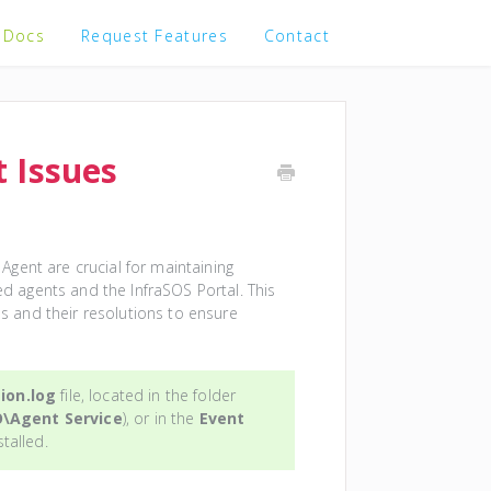
 Docs
Request Features
Contact
 Issues
gent are crucial for maintaining
 agents and the InfraSOS Portal. This
 and their resolutions to ensure
ion.log
file, located in the folder
O\Agent Service
), or in the
Event
stalled.