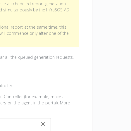
while a scheduled report generation
ed simultaneously by the InfraSOS AD
onal report at the same time, this
 will commence only after one of the
lear all the queued generation requests.
troller.
in Controller (for example, make a
lers on the agent in the portal). More