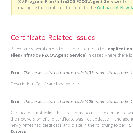
(
C:\Program Files\InfraSOS FZCO\Agent Service
). For
managing the certificate file, refer to the
Onboard A New 
Certificate-Related Issues
Below are several errors that can be found in the
application
Files\InfraSOS FZCO\Agent Service
) in cases where there is 
Error:
The server returned status code '
401
' when status code '
Description: Certificate has expired
Error:
The server returned status code '
403
' when status code '
Certificate is not valid. This issue may occur if the certificate 
the new version of the certificate was not updated in the agen
newly refreshed certificate and place in the following folder: (
C
Service
)