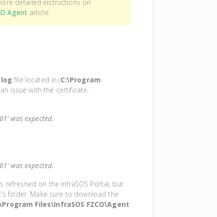
 more detailed instructions on
AD Agent
article.
.log
file located in (
C:\Program
an issue with the certificate.
101' was expected.
101' was expected.
was refreshed on the InfraSOS Portal, but
t's folder. Make sure to download the
:\Program Files\InfraSOS FZCO\Agent