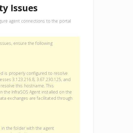
ty Issues
figure agent connections to the portal
ssues, ensure the following
d is properly configured to resolve
esses 3.123.216.8, 3.67.230.125, and
resolve this hostname. This
n the InfraSOS Agent installed on the
ta exchanges are facilitated through
d in the folder with the agent