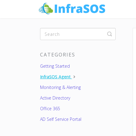
Toggle
Search
CATEGORIES
Getting Started
InfraSOS Agent
Monitoring & Alerting
Active Directory
Office 365
AD Self Service Portal