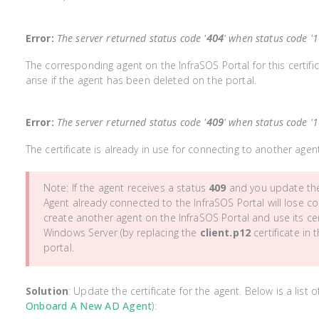
Error:
The server returned status code '
404
' when status code '
The corresponding agent on the InfraSOS Portal for this certif
arise if the agent has been deleted on the portal.
Error:
The server returned status code '
409
' when status code '
The certificate is already in use for connecting to another agen
Note: If the agent receives a status
409
and you update the 
Agent already connected to the InfraSOS Portal will lose con
create another agent on the InfraSOS Portal and use its cert
Windows Server (by replacing the
client.p12
certificate in 
portal.
Solution
: Update the certificate for the agent. Below is a list
Onboard A New AD Agent
):