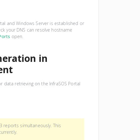
al and Windows Server is established or
Check your DNS can resolve hostname
Ports
open.
eration in
ent
 data retrieving on the InfraSOS Portal
3 reports simultaneously. This
urrently.